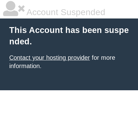
Account Suspended
This Account has been suspe
nded.
Contact your hosting provider
for more
information.